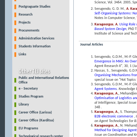
Science, Vol. 3464. 2005, Spr
Postgraguate Studies
Serugendo, G. D. M.,
A. Kar
Self-Organising Systems: Na
Research
Notes in Computer Science, V
Projects
Karageorgos
,
A.
Using Role 
Based System Design
, PhD T
Procurements
Institute of Science and Te
Administration Services
Journal Articles
Students Information
Links
Serugendo, G.D.M., M.-P. Gl
Emergence in MAS: An Over
Agent Research II", 30, 1 (Ja
Hassas, S., Serugendo, G.D.
Organising Mechanisms fro
Public and International Relations
special issue on "Hot Topics 
Office
Serugendo, G.D.M., M.-P. Gl
e - Secretary
Agent Systems
.
Knowledge 
Karageorgos, A
.,
Mehandjiev
Studies Program
Optimisation of Logistics a
al Intelligence, Special Issu
Library
348
.
Karageorgos, A.
,
S. Thompso
Career Office (Larissa)
B2B electronic commerce
,
Career Office (Karditsa)
on Agent Technologies for B
Karageorgos, A.
,
N. Mehandj
EU Programs
Method for Designing Agent
Issue on Coordination and 
Technological research center