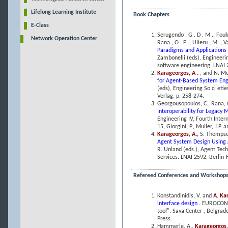
Lifelong Learning Institute
Book Chapters
E-Class
Serugendo , G . D . M ., Fouki
Network Operation Center
Rana , O . F ., Ulieru , M ., 
Paradigms and Applications
Zambonelli (eds). Engineeri
software engineering. LNAI 2
Karageorgos, A .
, and N. M
for Agent-Based System En
(eds), Engineering So ci et
Verlag, p. 258-274.
Georgousopoulos, C., Rana, 
Interoperability for Legacy
Engineering IV, Fourth Inter
15, Giorgini, P., Muller, J.P.
Karageorgos, A.
,
S. Thompso
Agent System Design Using 
R. Unland (eds.), Agent Techn
Services. LNAI 2592, Berlin-
Refereed Conferences and Workshop
Konstandinidis, V. and
A. Ka
interface design
. EUROCON 
tool". Sava Center , Belgra
Press.
Hammerle, A.,
Karageorgos,