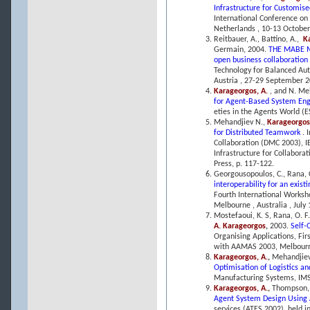
Infrastructure for Customi
International Conference o
Netherlands , 10-13 October,
Reitbauer, A., Battino, A.,
Ka
Germain, 2004.
THE MABE MI
open business collaboration
Technology for Balanced Aut
Austria , 27-29 September 2
Karageorgos, A.
, and N. Me
for Agent-Based System En
eties in the Agents World (
Mehandjiev N.,
Karageorgos
for Distributed Teamwork
. 
Collaboration (DMC 2003), I
Infrastructure for Collaborat
Press, p. 117-122.
Georgousopoulos, C., Rana, 
interoperability for an exis
Fourth International Worksh
Melbourne , Australia , July 
Mostefaoui, K. S, Rana, O. F.
A. Karageorgos
,
2003.
Self-
Organising Applications, Fir
with AAMAS 2003, Melbourne,
Karageorgos, A.
,
Mehandjiev
Optimisation of Logistics a
Manufacturing Systems, IMS 
Karageorgos, A.
,
Thompson, 
Agent System Design Using 
services (ATES 2002), held i