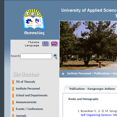
Search:
Institute Personnel > Publications > K
TEI of Thessaly
Institute Personnel
Publications -
Karageorgos Anthony
School and Departments
Books and Monographs
Announcements
Events / Conferences
Brueckner S., G. D. M. Seru
Self-Organising Systems: Me
Journals