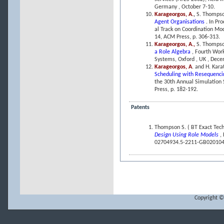
Germany , October 7-10.
Karageorgos, A.
,
S. Thompso
Agent Organisations
. In Pr
al Track on Coordination Mo
14, ACM Press, p. 306-313.
Karageorgos, A.,
S. Thompso
a Role Algebra
, Fourth Wor
Systems, Oxford , UK , Dec
Karageorgos, A
. and H. Kara
Scheduling with Resequenci
the 30th Annual Simulation 
Press, p. 182-192.
Patents
Thompson S. ( BT Exact Tec
Design Using Role Models
,
02704934.5-2211-GB020104
Copyright ©