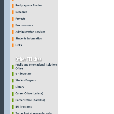
Postgraguate Studies
Research
Projects
Procurements
Administration Services
Students Information
Links
Public and International Relations
Office
e - Secretary
Studies Program
Library
Career Office (Larissa)
Career Office (Karditsa)
EU Programs
Technological research center