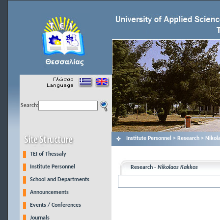
Search:
Institute Personnel > Research > Niko
TEI of Thessaly
Institute Personnel
Research -
Nikolaos Kakkos
School and Departments
Announcements
Events / Conferences
Journals