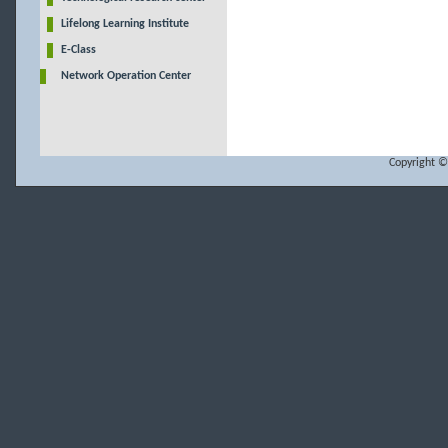
Lifelong Learning Institute
E-Class
Network Operation Center
Copyright ©