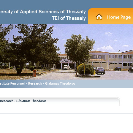
nstitute Personnel > Research > Gialamas Theodoros
Research -
Gialamas Theodoros