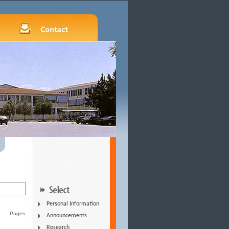
Personal Information
Pages:
Announcements
Research