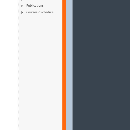
Publications
Courses / Schedule