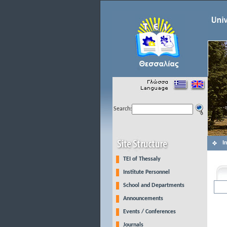
Search:
I
TEI of Thessaly
Institute Personnel
School and Departments
Announcements
Events / Conferences
Journals