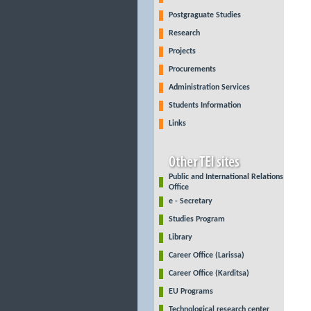
Postgraguate Studies
Research
Projects
Procurements
Administration Services
Students Information
Links
Public and International Relations
Office
e - Secretary
Studies Program
Library
Career Office (Larissa)
Career Office (Karditsa)
EU Programs
Technological research center