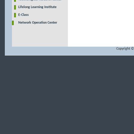
Lifelong Learning Institute
E-Class
Network Operation Center
Copyright ©