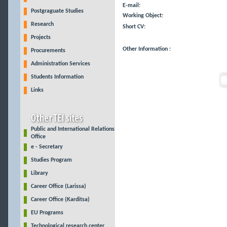
E-mail:
Postgraguate Studies
Working Object:
Research
Short CV:
Projects
Other Information :
Procurements
Administration Services
Students Information
Links
Public and International Relations
Office
e - Secretary
Studies Program
Library
Career Office (Larissa)
Career Office (Karditsa)
EU Programs
Technological research center