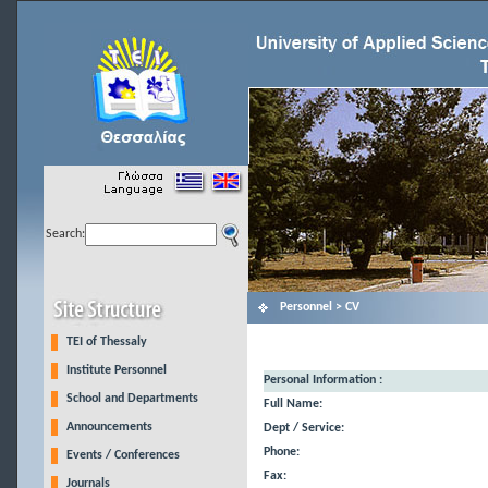
Search:
Personnel > CV
TEI of Thessaly
Institute Personnel
Personal Information :
School and Departments
Full Name:
Announcements
Dept / Service:
Phone:
Events / Conferences
Fax:
Journals