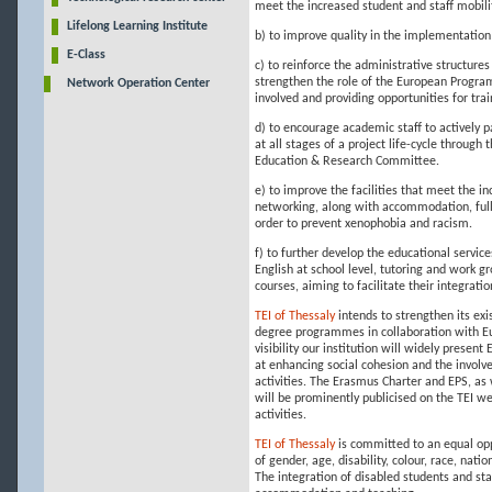
meet the increased student and staff mobilit
Lifelong Learning Institute
b) to improve quality in the implementation 
E-Class
c) to reinforce the administrative structure
strengthen the role of the European Program
Network Operation Center
involved and providing opportunities for tra
d) to encourage academic staff to actively pa
at all stages of a project life-cycle throug
Education & Research Committee.
e) to improve the facilities that meet the i
networking, along with accommodation, full 
order to prevent xenophobia and racism.
f) to further develop the educational servic
English at school level, tutoring and work g
courses, aiming to facilitate their integrati
TEI of Thessaly
intends to strengthen its ex
degree programmes in collaboration with Eur
visibility our institution will widely present
at enhancing social cohesion and the involv
activities. The Erasmus Charter and EPS, as 
will be prominently publicised on the TEI we
activities.
TEI of Thessaly
is committed to an equal opp
of gender, age, disability, colour, race, nati
The integration of disabled students and staf