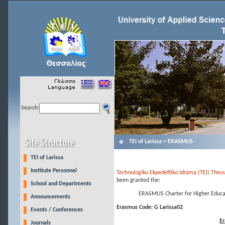
Search:
ΤΕΙ of Larissa > ERASMUS
TEI of Larissa
Institute Personnel
Technologiko Ekpedeftiko Idryma (TEI) Thessa
been granted the:
School and Departments
ERASMUS Charter for Higher Educa
Announcements
Erasmus Code: G Larissa02
Events / Conferences
Er
Journals