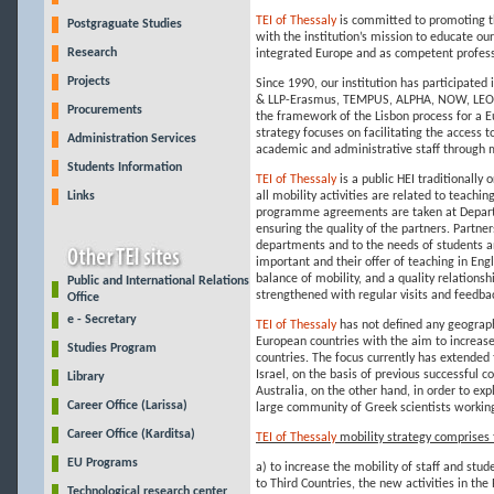
TEI of Thessaly
is committed to promoting t
Postgraguate Studies
with the institution’s mission to educate ou
Research
integrated Europe and as competent profess
Projects
Since 1990, our institution has participate
& LLP-Erasmus, TEMPUS, ALPHA, NOW, LEON
Procurements
the framework of the Lisbon process for a 
strategy focuses on facilitating the access
Administration Services
academic and administrative staff through mo
Students Information
TEI of Thessaly
is a public HEI traditionally
Links
all mobility activities are related to teachi
programme agreements are taken at Departme
ensuring the quality of the partners. Partne
departments and to the needs of students and 
important and their offer of teaching in Eng
balance of mobility, and a quality relations
Public and International Relations
strengthened with regular visits and feedba
Office
e - Secretary
TEI of Thessaly
has not defined any geograph
European countries with the aim to increase
Studies Program
countries. The focus currently has extende
Israel, on the basis of previous successful
Library
Australia, on the other hand, in order to exp
Career Office (Larissa)
large community of Greek scientists working 
Career Office (Karditsa)
TEI of Thessaly
mobility strategy comprises 
EU Programs
a) to increase the mobility of staff and stude
to Third Countries, the new activities in the
Technological research center